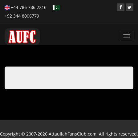
+44 786 786 2216
+92 344 8006779
Toggl
navig
Copyright © 2007-2026 AttaullahFansClub.com. All rights reserved.