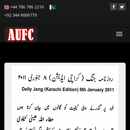
+44 786 786 2216
+92 344 8006779
Toggl
navig