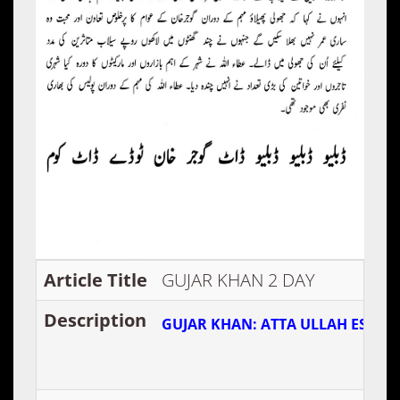
Article Title
GUJAR KHAN 2 DAY
Description
GUJAR KHAN: ATTA ULLAH ESA K