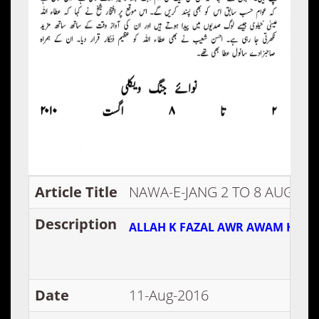
Article Title
NAWA-E-JANG 2 TO 8 AUG 20
Description
ALLAH K FAZAL AWR AWAM KI PAZ
Date
11-Aug-2016