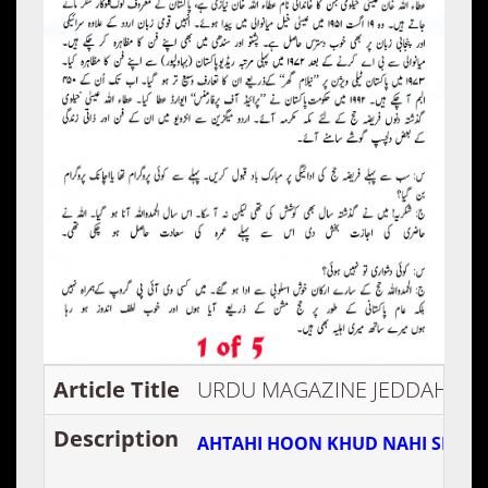
Article Title
URDU MAGAZINE JEDDAH
Description
AHTAHI HOON KHUD NAHI SEEKA