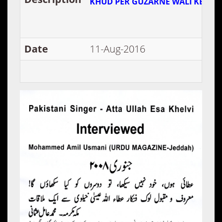
KHUD PER GUZARNE WALI KEHFAI
Date
11-Aug-2016