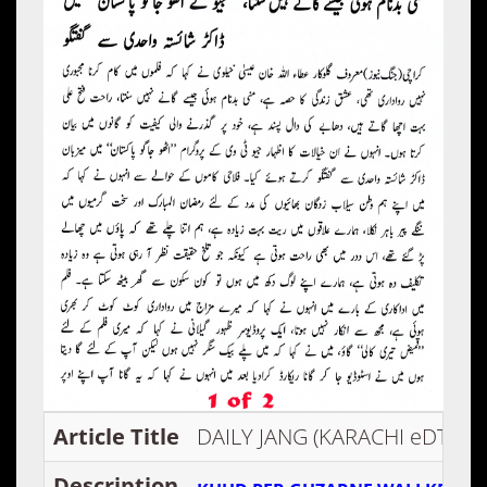
Article Title
DAILY JANG (KARACHI eDTION)
Description