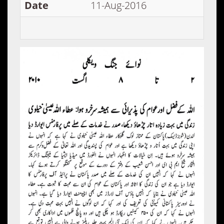
Date
11-Aug-2016