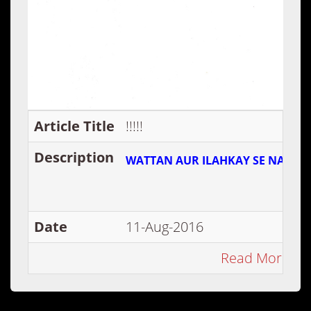
Article Title
!!!!!
Description
WATTAN AUR ILAHKAY SE NATA N
Date
11-Aug-2016
Read More