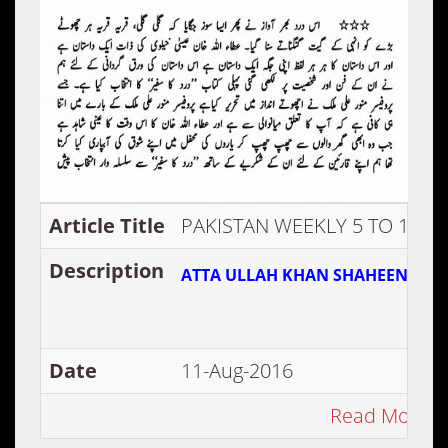
Article Title
PAKISTAN WEEKLY 5 TO 11 DE
Description
ATTA ULLAH KHAN SHAHEEN SE A
Date
11-Aug-2016
Read More