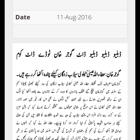
Date
11-Aug-2016