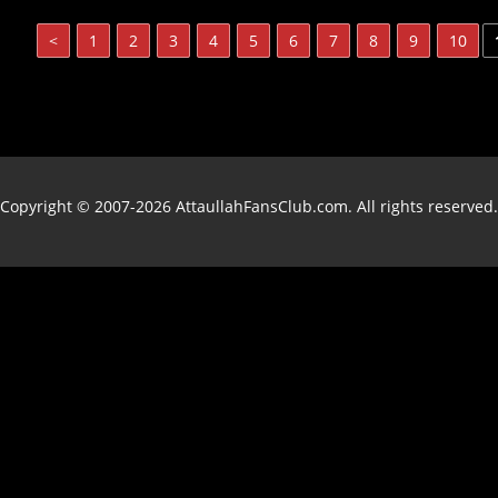
<
1
2
3
4
5
6
7
8
9
10
Copyright © 2007-2026 AttaullahFansClub.com. All rights reserved.