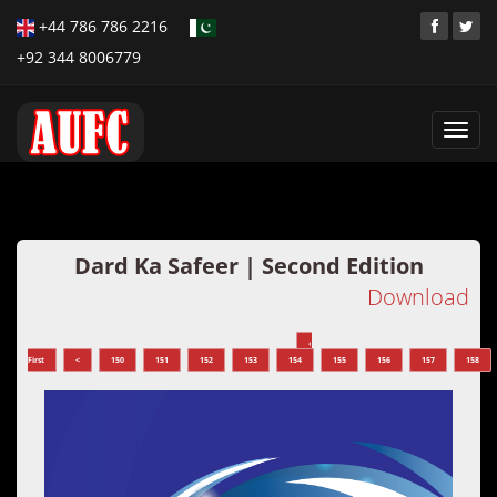
+44 786 786 2216
+92 344 8006779
Toggl
navig
Dard Ka Safeer | Second Edition
Download
‹
First
<
150
151
152
153
154
155
156
157
158