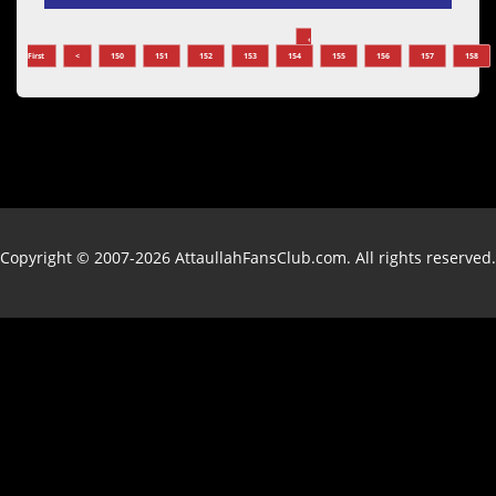
‹
First
<
150
151
152
153
154
155
156
157
158
Copyright © 2007-2026 AttaullahFansClub.com. All rights reserved.