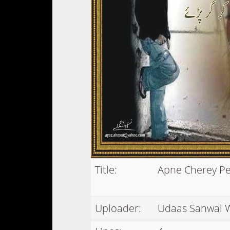
Title:
Apne Cherey Pe
Uploader:
Udaas Sanwal 