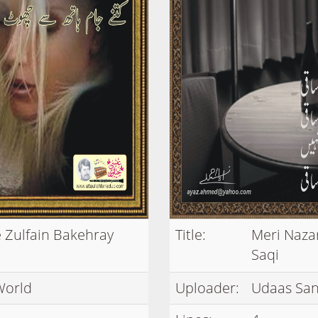
 Zulfain Bakehray
Title:
Meri Naza
Saqi
World
Uploader:
Udaas San