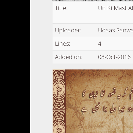
Title:
Un Ki Mast A
Uploader:
Udaas Sanwa
Lines:
4
Added on:
08-Oct-2016