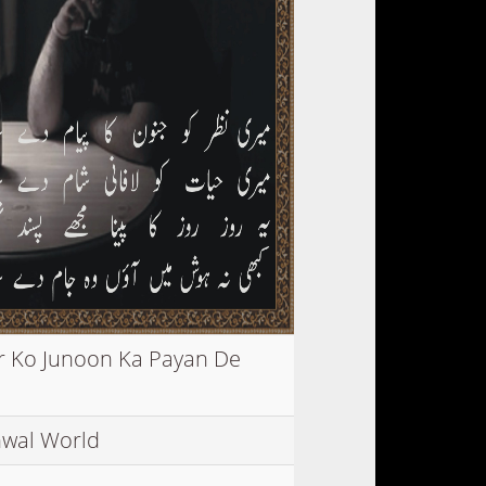
r Ko Junoon Ka Payan De
wal World