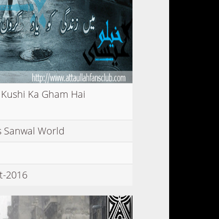
 Kushi Ka Gham Hai
 Sanwal World
t-2016