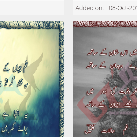
Added on:
08-Oct-20