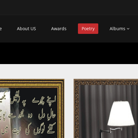
e
About US
Awards
Poetry
Albums