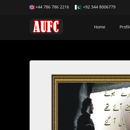
+44 786 786 2216
+92 344 8006779
Home
Profil