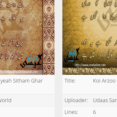
iyeah Sitham Ghar
Title:
Koi Arzoo
World
Uploader:
Udaas Sa
Lines:
6