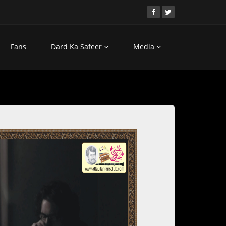
Fans
Dard Ka Safeer
Media