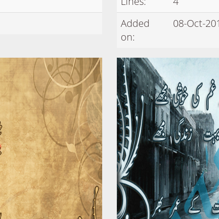
Lines:
4
Added
08-Oct-20
on: