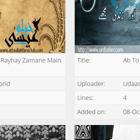
r Rayhay Zamane Main
Title:
Ab To
orld
Uploader:
Udaas
Lines:
4
Added on:
08-Oc