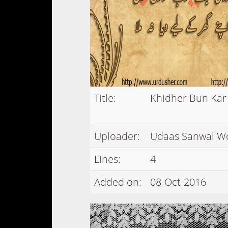
Title:
Khidher Bun Ka
Uploader:
Udaas Sanwal W
Lines:
4
Added on:
08-Oct-2016