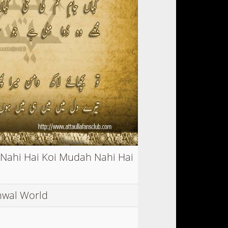
 Nahi Hai Koi Mudah Nahi Hai
nwal World