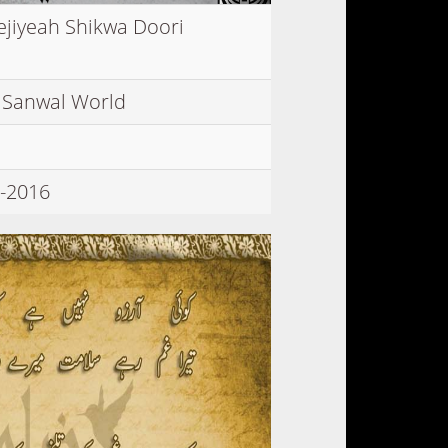
ejiyeah Shikwa Doori
 Sanwal World
-2016