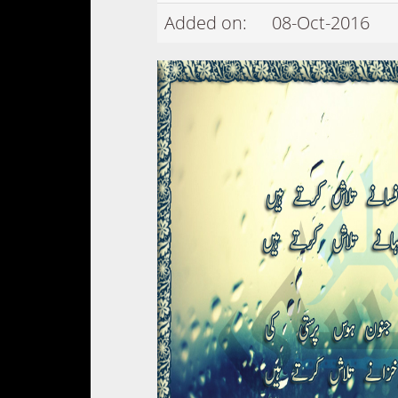
Added on:
08-Oct-2016