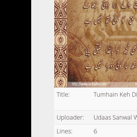
Title:
Tumhain Keh D
Uploader:
Udaas Sanwal 
Lines:
6