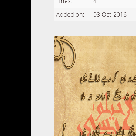
Lines:
4
Added on:
08-Oct-2016