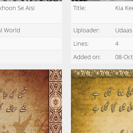
khoon Se Aisi
Title:
Kia Ke
l World
Uploader:
Udaas
Lines:
4
Added on:
08-Oct