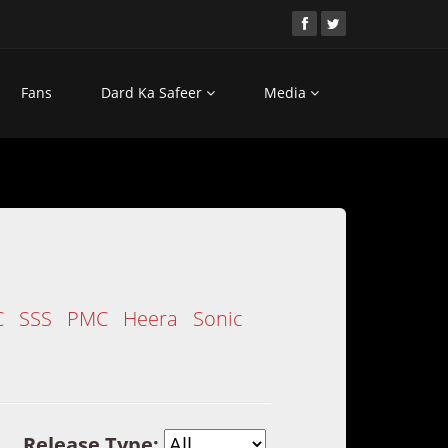
Fans
Dard Ka Safeer
Media
C
SSS
PMC
Heera
Sonic
Release Type: