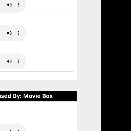
ased By: Movie Box