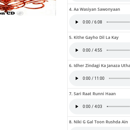
4. Aa Wasiyan Sawonyaan
5. Kithe Gayho Dil La Kay
6. Idher Zindagi Ka Janaza Uth
7. Sari Raat Runni Haan
8. Niki G Gal Toon Rushda Ain