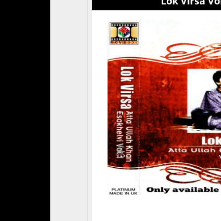
Lok Virsa Vol