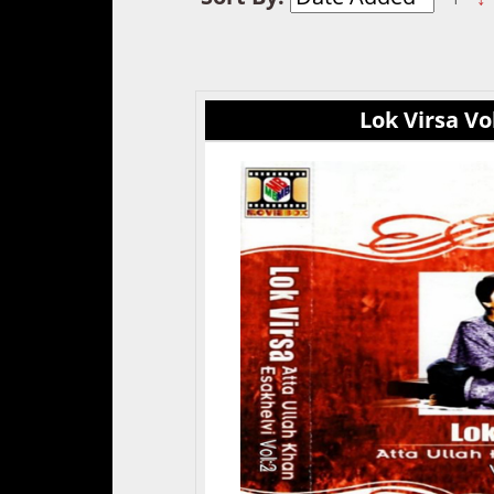
Lok Virsa Vol