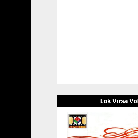
Lok Virsa Vol