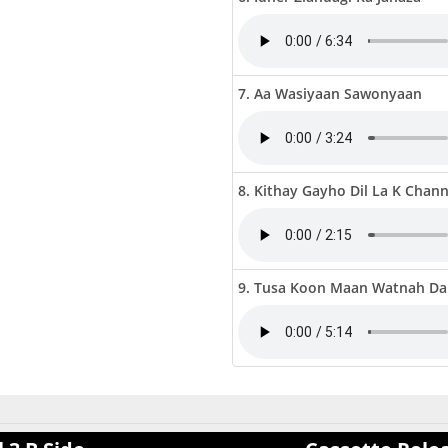
7. Aa Wasiyaan Sawonyaan
8. Kithay Gayho Dil La K Chan
9. Tusa Koon Maan Watnah Da