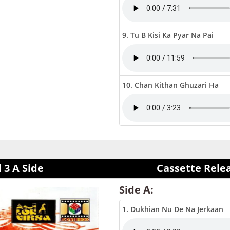
9. Tu B Kisi Ka Pyar Na Pai
10. Chan Kithan Ghuzari Ha
 3 A Side
Cassette Rele
Side A:
1. Dukhian Nu De Na Jerkaan