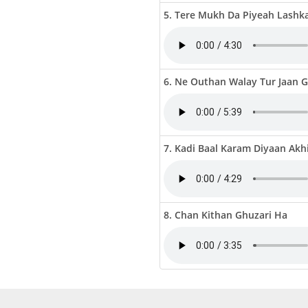
5. Tere Mukh Da Piyeah Lashk
6. Ne Outhan Walay Tur Jaan 
7. Kadi Baal Karam Diyaan Akh
8. Chan Kithan Ghuzari Ha