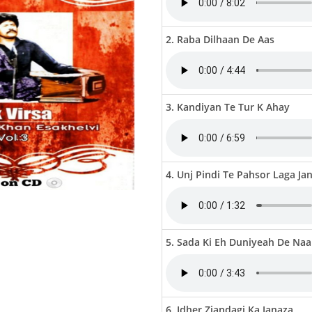
2. Raba Dilhaan De Aas
3. Kandiyan Te Tur K Ahay
4. Unj Pindi Te Pahsor Laga Ja
5. Sada Ki Eh Duniyeah De Naa
6. Idher Ziandagi Ka Janaza