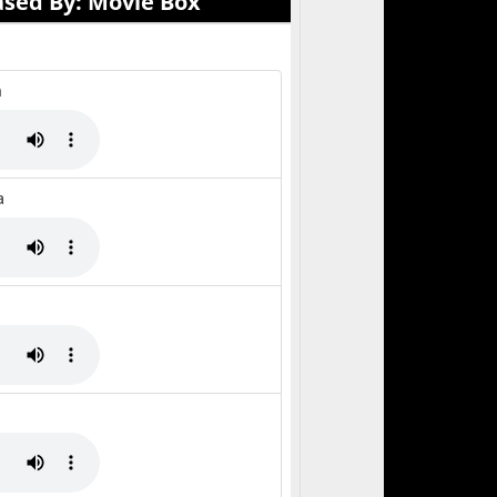
ased By: Movie Box
h
a