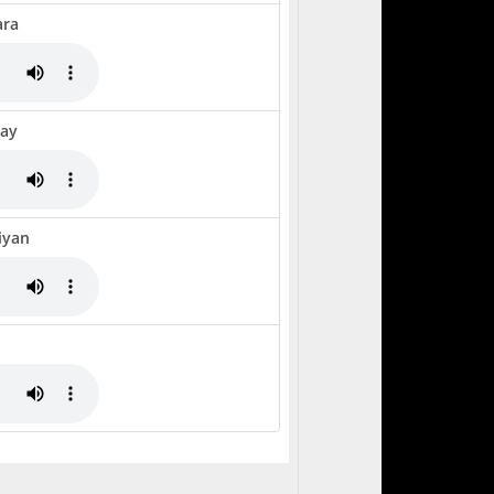
ara
Gay
iyan