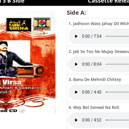
 3 B Side
Cassette Rele
Side A:
1. Jadhoon Wass Jahay Dil Wic
2. Jab Se Too Ne Mujay Dewan
3. Banu De Mehndi Chittey
4. Way Bol Sanwal Na Roli