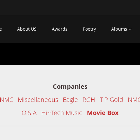
e
About US
Awards
Poetry
Albums
Companies
/NMC
Miscellaneous
Eagle
RGH
T P Gold
NM
O.S.A
Hi~Tech Music
Movie Box