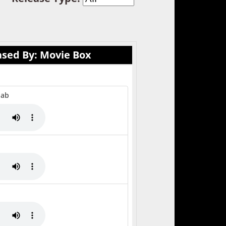
ased By: Movie Box
Jab