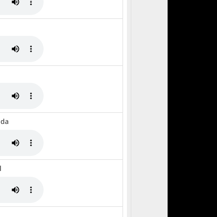
nda
l