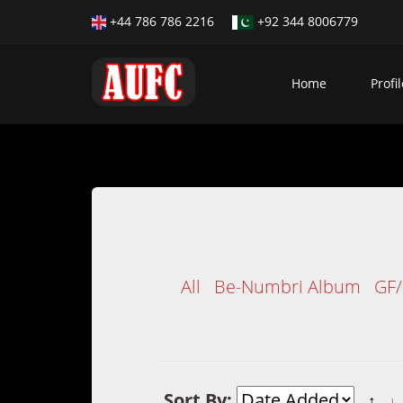
+44 786 786 2216
+92 344 8006779
Home
Profil
All
Be-Numbri Album
GF
Sort By:
↑
↓