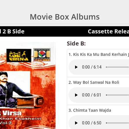
Movie Box Albums
 2 B Side
Cassette Rele
Side B:
1. Kis Kis Ka Mu Band Kerhain 
2. Way Bol Sanwal Na Roli
3. Chimta Taan Wajda