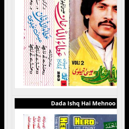
Dada Ishq Hai Mehnoo