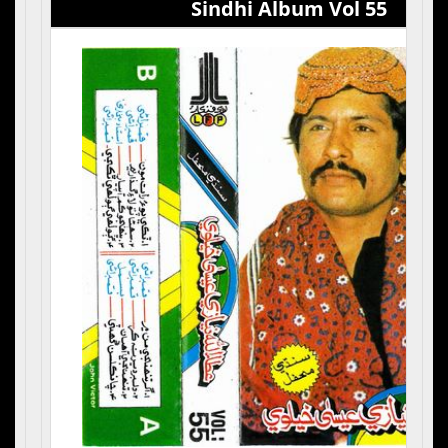
Sindhi Album Vol 55