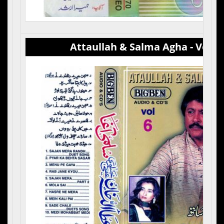
Attaullah & Salma Agha - Vol 6