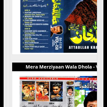
Mera Merziyaan Wala Dhola - Vol 