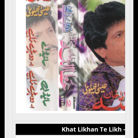
Khat Likhan Te Likh - Vol