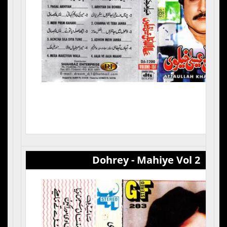
Dohrey - Mahiye Vol 2