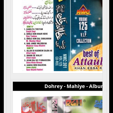
Dohrey - Mahiye - Album 2