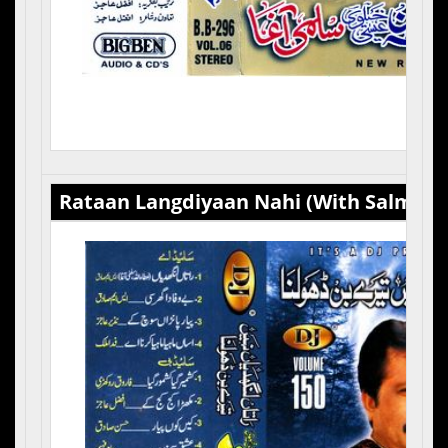
Rataan Langdiyaan Nahi (With Salma Ag