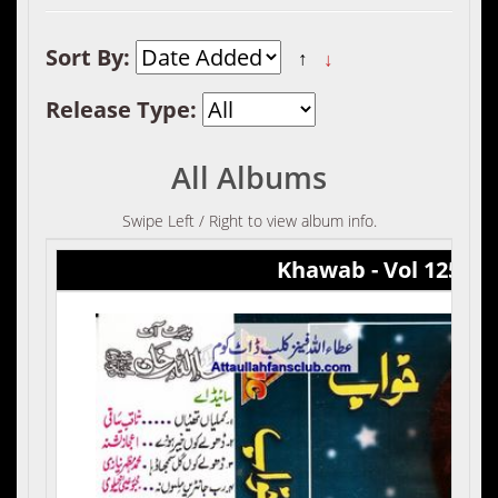
Sort By:
↑
↓
Release Type:
All Albums
Swipe Left / Right to view album info.
Khawab - Vol 125