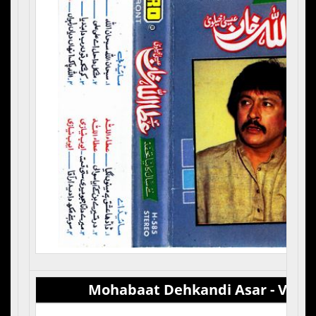
Mohabaat Dehkandi Asar - Vol 5