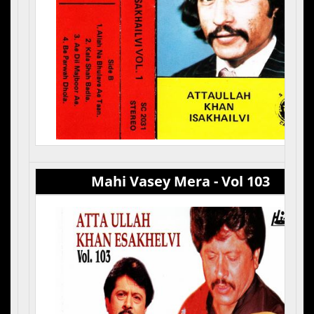
Mahi Vasey Mera - Vol 103