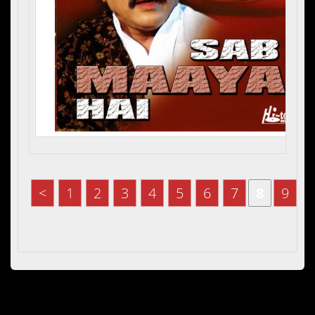
<
1
2
3
4
5
6
7
8
9