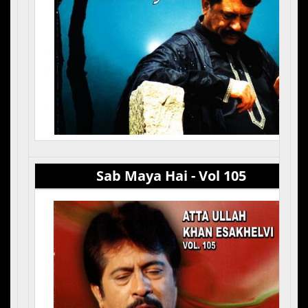
Sab Maya Hai - Vol 105