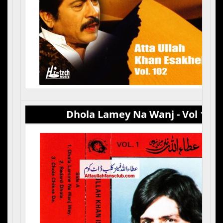
Dhola Lamey Na Wanj - Vol 1