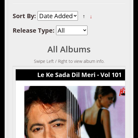
Sort By:
↑
↓
Release Type:
All Albums
Swipe Left / Right to view album info.
Le Ke Sada Dil Meri - Vol 101