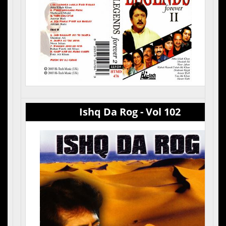
Ishq Da Rog - Vol 102