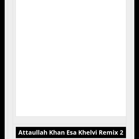
3. T
4. 
5. Q
Attaullah Khan Esa Khelvi Remix 2
Cas