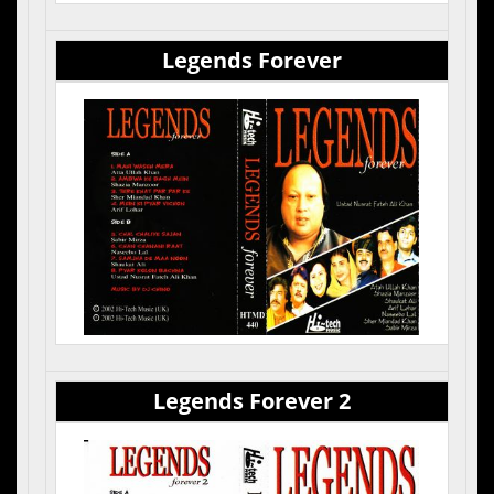
Legends Forever
Cas
Sid
1. 
Legends Forever 2
Cas
Sid
1. 