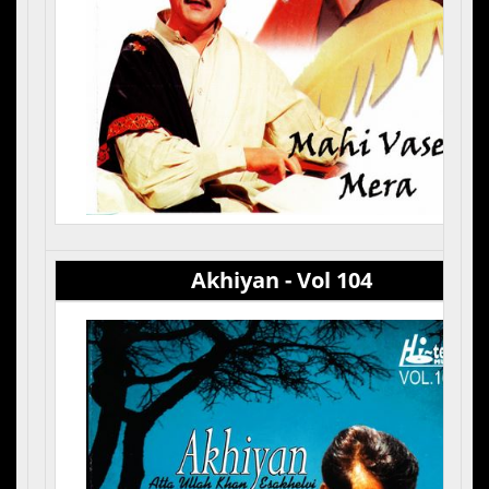
Akhiyan - Vol 104