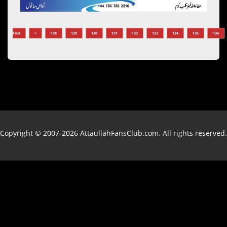
First
<
128
129
130
131
132
133
134
135
136
Copyright © 2007-2026 AttaullahFansClub.com. All rights reserved.