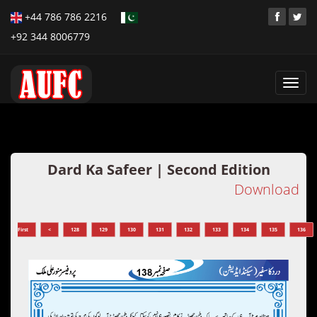
+44 786 786 2216
+92 344 8006779
Toggl
navig
Dard Ka Safeer | Second Edition
Download
First
<
128
129
130
131
132
133
134
135
136